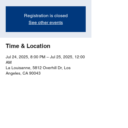
Registration is closed
See other events
Time & Location
Jul 24, 2025, 8:00 PM – Jul 25, 2025, 12:00
AM
La Louisanne, 5812 Overhill Dr, Los
Angeles, CA 90043
Share this event