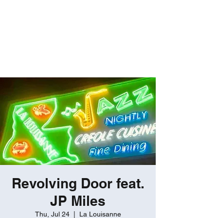
ROBERT GATES
Percussive Passion
Personified!
Revolving Door feat.
JP Miles
Thu, Jul 24
  |  
La Louisanne