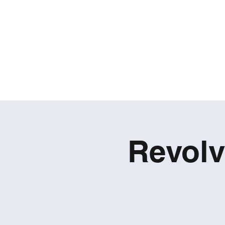
Revolv