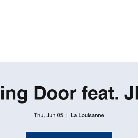
ROBERT GATES
Percussive Passion Personified!
Home
Videos
About
Events
Contact
ing Door feat. J
Thu, Jun 05
  |  
La Louisanne