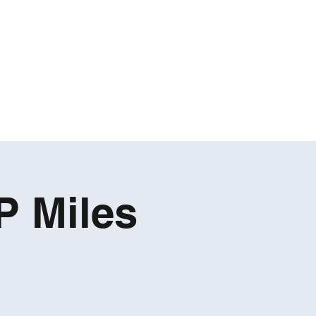
P Miles