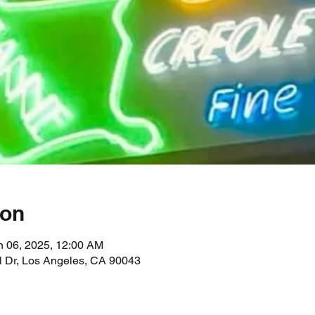
ion
n 06, 2025, 12:00 AM
l Dr, Los Angeles, CA 90043