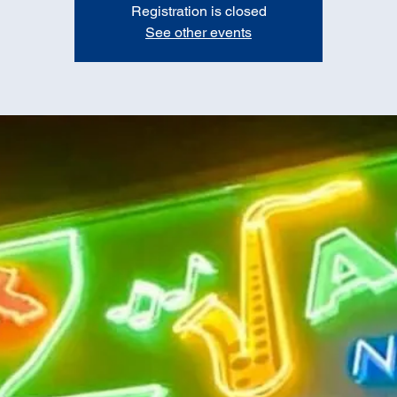
Registration is closed
See other events