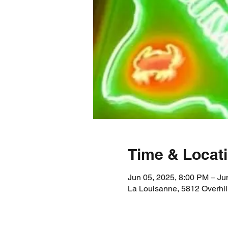
Time & Locat
Jun 05, 2025, 8:00 PM – Ju
La Louisanne, 5812 Overhil