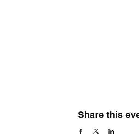
Share this ev