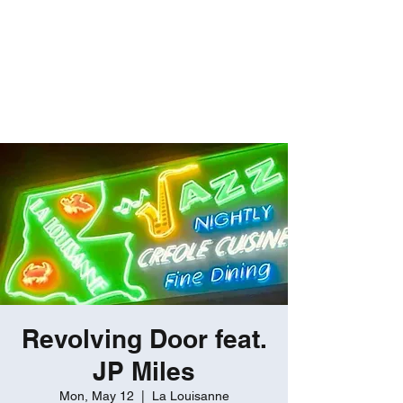
ROBERT GATES
Percussive Passion
Personified!
Revolving Door feat.
JP Miles
Mon, May 12
  |  
La Louisanne