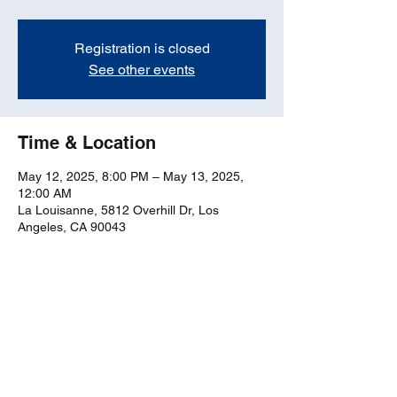
Registration is closed
See other events
Time & Location
May 12, 2025, 8:00 PM – May 13, 2025,
12:00 AM
La Louisanne, 5812 Overhill Dr, Los
Angeles, CA 90043
Share this event