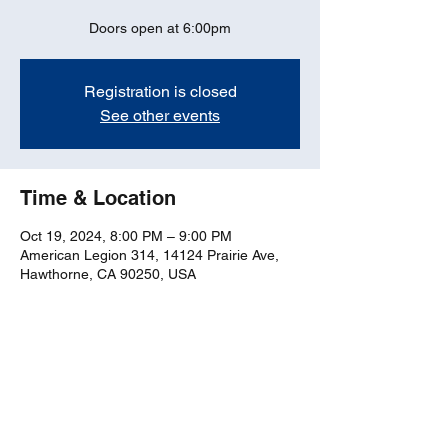
Doors open at 6:00pm
Registration is closed
See other events
Time & Location
Oct 19, 2024, 8:00 PM – 9:00 PM
American Legion 314, 14124 Prairie Ave,
Hawthorne, CA 90250, USA
Share this event