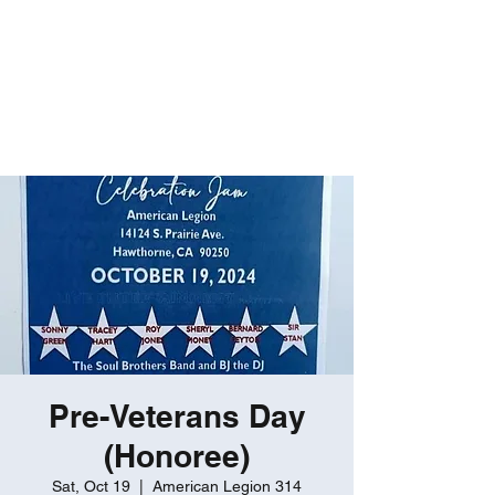
ROBERT GATES
Percussive Passion
Personified!
Pre-Veterans Day
(Honoree)
Sat, Oct 19
  |  
American Legion 314