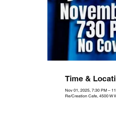
Time & Locat
Nov 01, 2025, 7:30 PM – 1
Re/Creation Cafe, 4500 W 