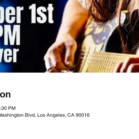
ion
1:30 PM
Washington Blvd, Los Angeles, CA 90016