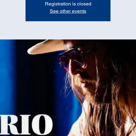
Registration is closed
See other events