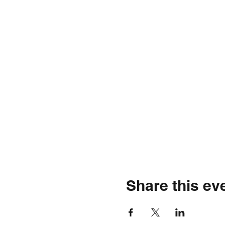
Share this ev