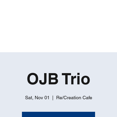
ROBERT GATES
Percussive Passion Personified!
Home
Videos
About
Events
Contact
OJB Trio
Sat, Nov 01
  |  
Re/Creation Cafe