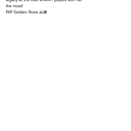
the most! 
RIP Golden Rose 🙏🏾 
Share this event
bosticks52@gmail.com
224-600-4229
Los Angeles, CA