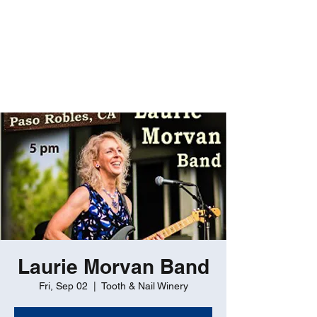
ROBERT GATES
Percussive Passion
Personified!
Laurie Morvan Band
Fri, Sep 02
  |  
Tooth & Nail Winery