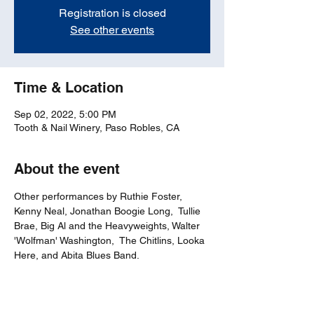
Registration is closed
See other events
Time & Location
Sep 02, 2022, 5:00 PM
Tooth & Nail Winery, Paso Robles, CA
About the event
Other performances by Ruthie Foster, 
Kenny Neal, Jonathan Boogie Long,  Tullie 
Brae, Big Al and the Heavyweights, Walter 
'Wolfman' Washington,  The Chitlins, Looka 
Here, and Abita Blues Band.