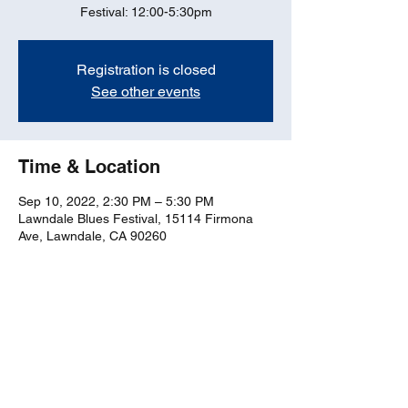
Festival: 12:00-5:30pm
Registration is closed
See other events
Time & Location
Sep 10, 2022, 2:30 PM – 5:30 PM
Lawndale Blues Festival, 15114 Firmona
Ave, Lawndale, CA 90260
Share this event