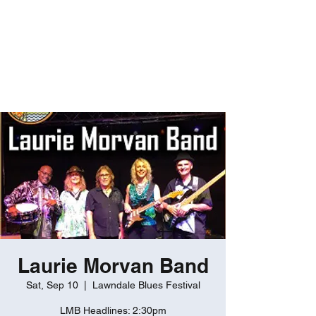
ROBERT GATES
Percussive Passion
Personified!
Laurie Morvan Band
Sat, Sep 10
  |  
Lawndale Blues Festival
LMB Headlines: 2:30pm