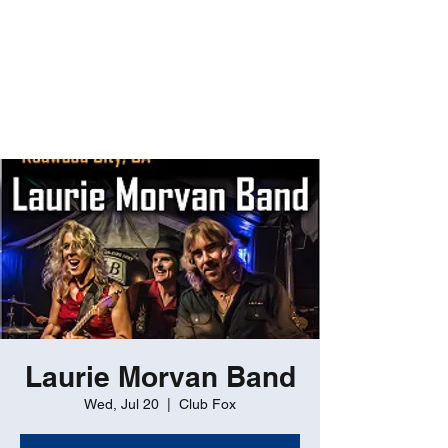
ROBERT GATES
Percussive Passion
Personified!
Laurie Morvan Band
Wed, Jul 20
  |  
Club Fox