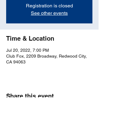
Registration is closed
See other events
Time & Location
Jul 20, 2022, 7:00 PM
Club Fox, 2209 Broadway, Redwood City,
CA 94063
Share this event
bosticks52@gmail.com