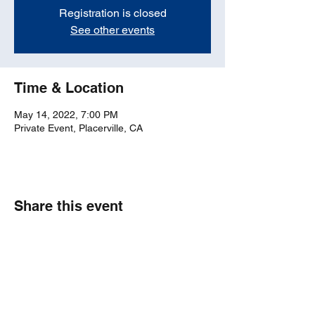
Registration is closed
See other events
Time & Location
May 14, 2022, 7:00 PM
Private Event, Placerville, CA
Share this event
bosticks52@gmail.com