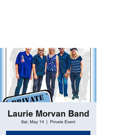
ROBERT GATES
Percussive Passion
Personified!
Laurie Morvan Band
Sat, May 14
  |  
Private Event