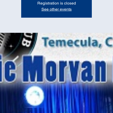
Registration is closed
See other events