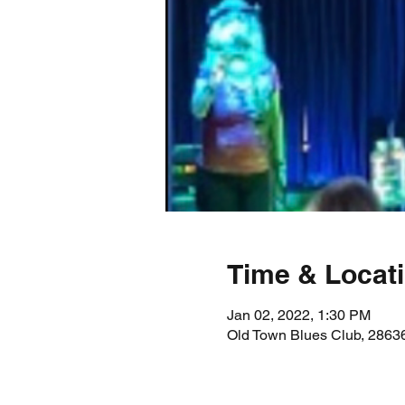
Time & Locat
Jan 02, 2022, 1:30 PM
Old Town Blues Club, 28636