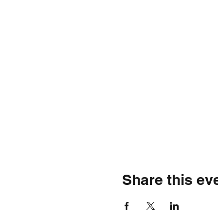
Share this ev