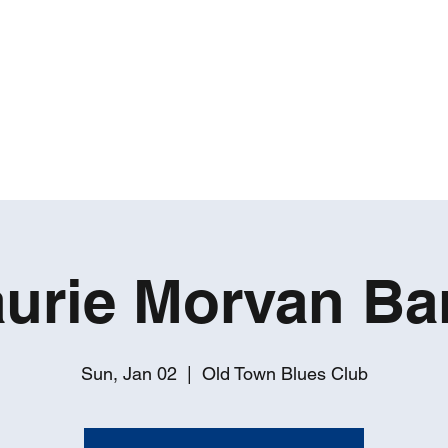
ROBERT GATES
Percussive Passion Personified!
Home
Videos
About
Events
Contact
urie Morvan Ba
Sun, Jan 02
  |  
Old Town Blues Club