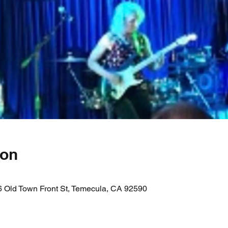
ion
 Old Town Front St, Temecula, CA 92590