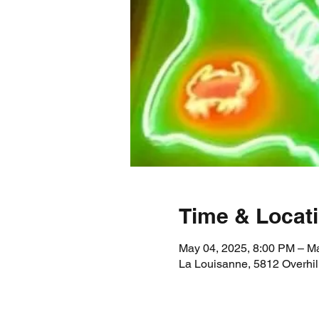
Time & Locat
May 04, 2025, 8:00 PM – M
La Louisanne, 5812 Overhil