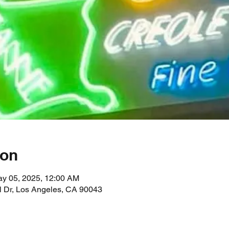
ion
ay 05, 2025, 12:00 AM
l Dr, Los Angeles, CA 90043