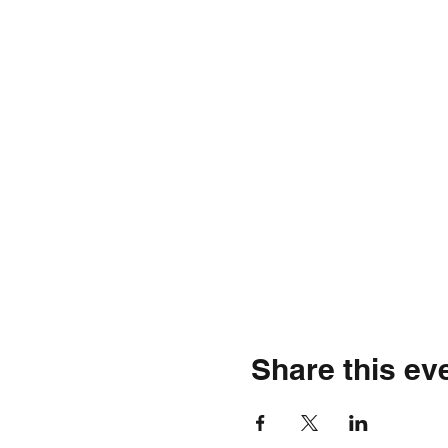
Share this ev