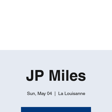
ROBERT GATES
Percussive Passion Personified!
Home
Videos
About
Events
Contact
JP Miles
Sun, May 04
  |  
La Louisanne