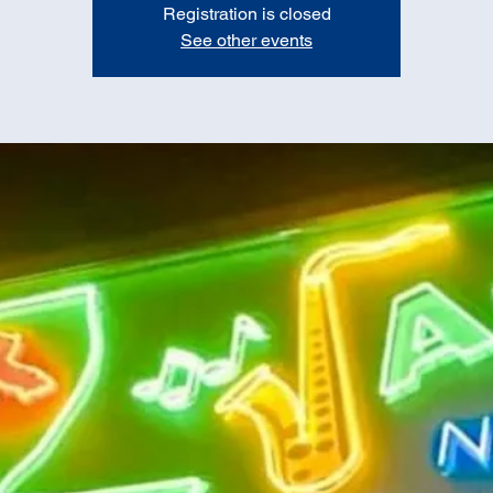
Registration is closed
See other events