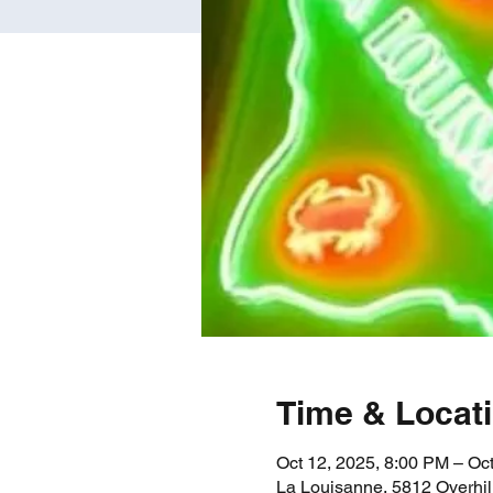
Time & Locat
Oct 12, 2025, 8:00 PM – Oc
La Louisanne, 5812 Overhil