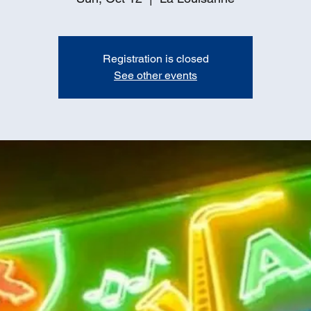
Registration is closed
See other events