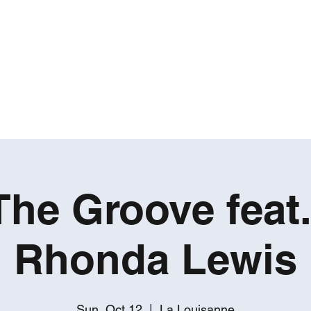
ROBERT GATES
Percussive Passion Personified!
Home
Videos
About
Events
Contact
The Groove feat
Rhonda Lewis
Sun, Oct 12
  |  
La Louisanne