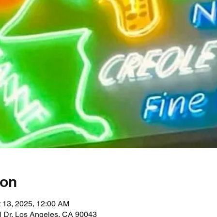
ion
t 13, 2025, 12:00 AM
l Dr, Los Angeles, CA 90043