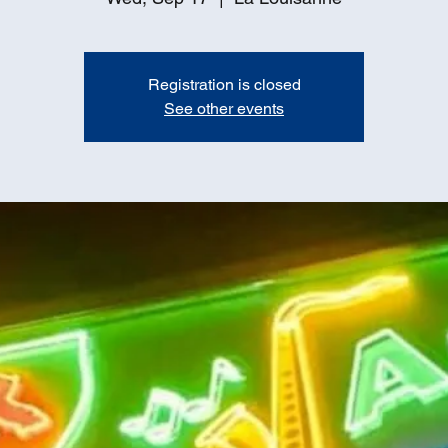
Registration is closed
See other events