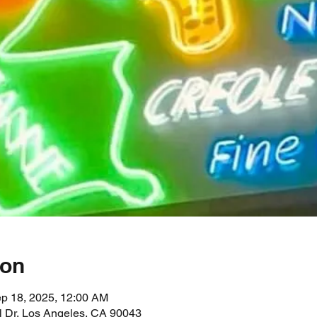
ion
ep 18, 2025, 12:00 AM
l Dr, Los Angeles, CA 90043