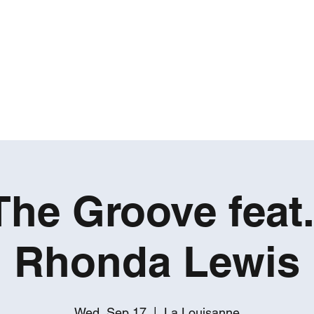
ROBERT GATES
Percussive Passion Personified!
Home
Videos
About
Events
Contact
The Groove feat
Rhonda Lewis
Wed, Sep 17
  |  
La Louisanne