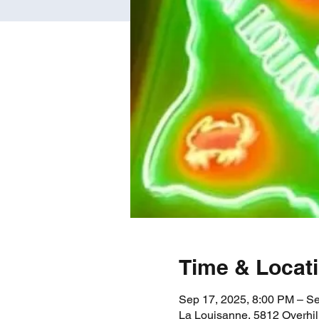
Time & Locat
Sep 17, 2025, 8:00 PM – S
La Louisanne, 5812 Overhil