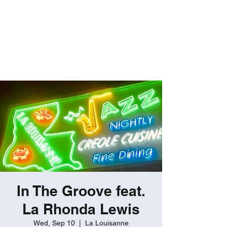
ROBERT GATES
Percussive Passion
Personified!
In The Groove feat.
La Rhonda Lewis
Wed, Sep 10
  |  
La Louisanne