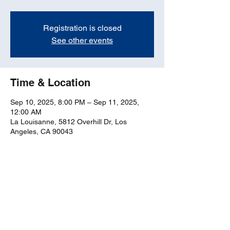
Registration is closed
See other events
Time & Location
Sep 10, 2025, 8:00 PM – Sep 11, 2025,
12:00 AM
La Louisanne, 5812 Overhill Dr, Los
Angeles, CA 90043
Share this event