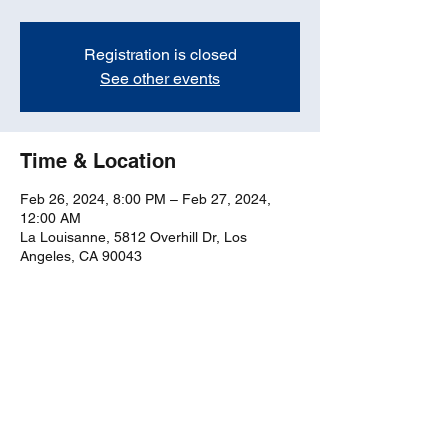
Registration is closed
See other events
Time & Location
Feb 26, 2024, 8:00 PM – Feb 27, 2024,
12:00 AM
La Louisanne, 5812 Overhill Dr, Los
Angeles, CA 90043
Share this event