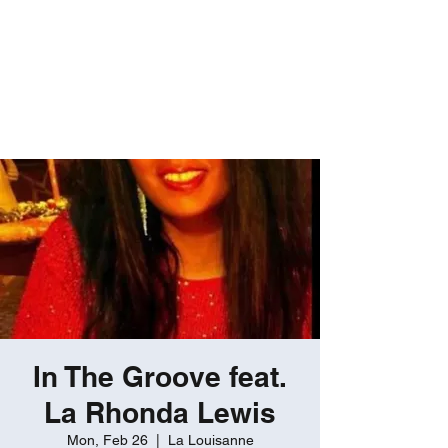
ROBERT GATES
Percussive Passion
Personified!
In The Groove feat.
La Rhonda Lewis
Mon, Feb 26
  |  
La Louisanne