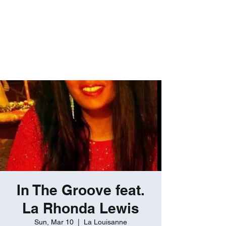
ROBERT GATES
Percussive Passion
Personified!
In The Groove feat.
La Rhonda Lewis
Sun, Mar 10
  |  
La Louisanne