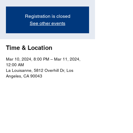
Registration is closed
See other events
Time & Location
Mar 10, 2024, 8:00 PM – Mar 11, 2024,
12:00 AM
La Louisanne, 5812 Overhill Dr, Los
Angeles, CA 90043
Share this event