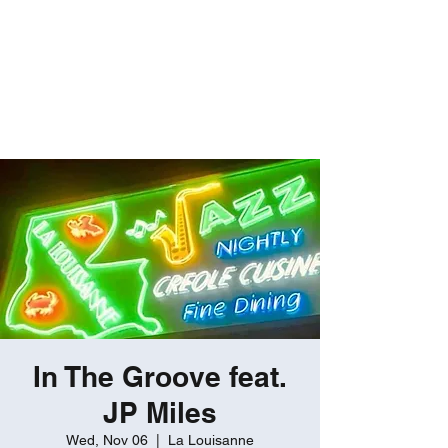
ROBERT GATES
Percussive Passion
Personified!
In The Groove feat.
JP Miles
Wed, Nov 06
  |  
La Louisanne