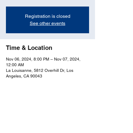
Registration is closed
See other events
Time & Location
Nov 06, 2024, 8:00 PM – Nov 07, 2024,
12:00 AM
La Louisanne, 5812 Overhill Dr, Los
Angeles, CA 90043
Share this event