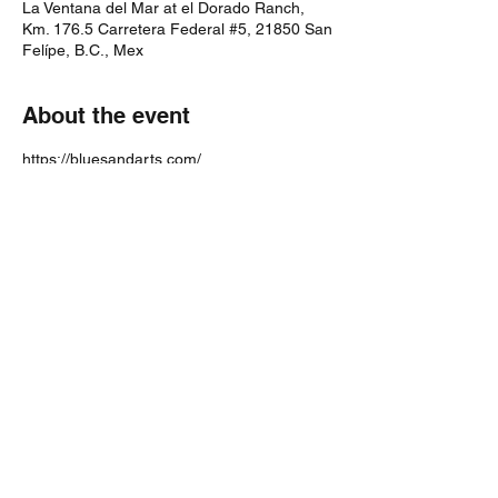
La Ventana del Mar at el Dorado Ranch,
Km. 176.5 Carretera Federal #5, 21850 San
Felípe, B.C., Mex
About the event
https://bluesandarts.com/
Share this event
bosticks52@gmail.com
224-600-4229