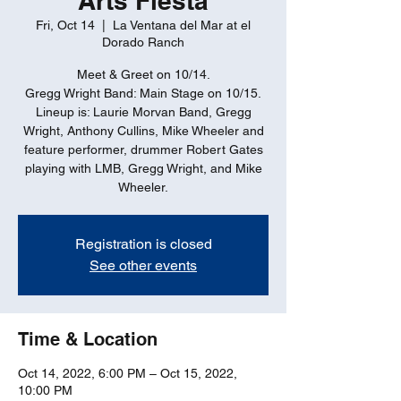
Arts Fiesta
Fri, Oct 14
  |  
La Ventana del Mar at el
Dorado Ranch
Meet & Greet on 10/14.
Gregg Wright Band: Main Stage on 10/15.
Lineup is: Laurie Morvan Band, Gregg
Wright, Anthony Cullins, Mike Wheeler and
feature performer, drummer Robert Gates
playing with LMB, Gregg Wright, and Mike
Wheeler.
Registration is closed
See other events
Time & Location
Oct 14, 2022, 6:00 PM – Oct 15, 2022,
10:00 PM