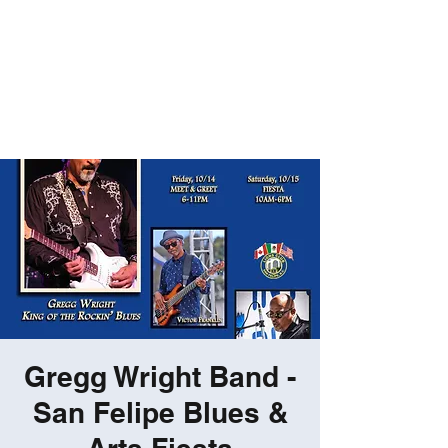
ROBERT GATES
Percussive Passion
Personified!
Gregg Wright Band -
San Felipe Blues &