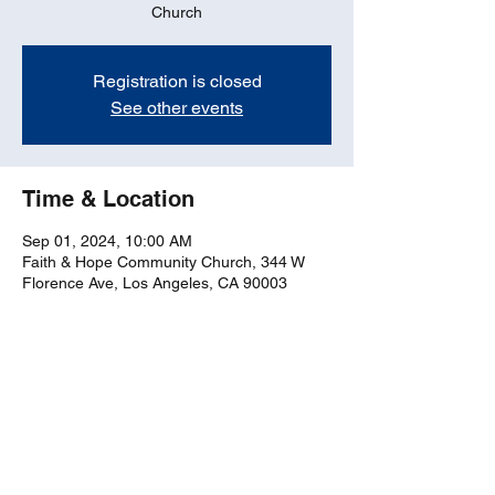
Church
Registration is closed
See other events
Time & Location
Sep 01, 2024, 10:00 AM
Faith & Hope Community Church, 344 W
Florence Ave, Los Angeles, CA 90003
Share this event