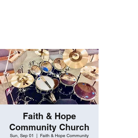
ROBERT GATES
Percussive Passion
Personified!
Faith & Hope
Community Church
Sun, Sep 01
  |  
Faith & Hope Community