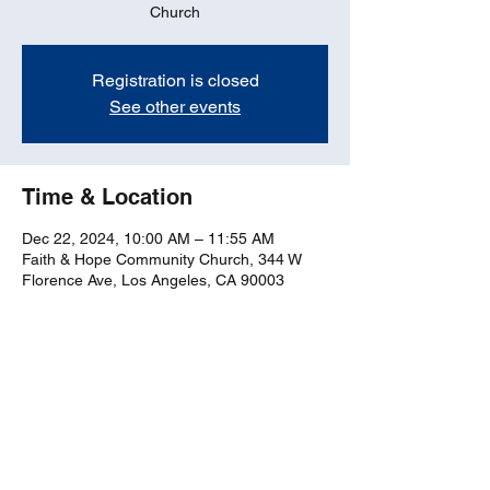
Church
Registration is closed
See other events
Time & Location
Dec 22, 2024, 10:00 AM – 11:55 AM
Faith & Hope Community Church, 344 W
Florence Ave, Los Angeles, CA 90003
Share this event