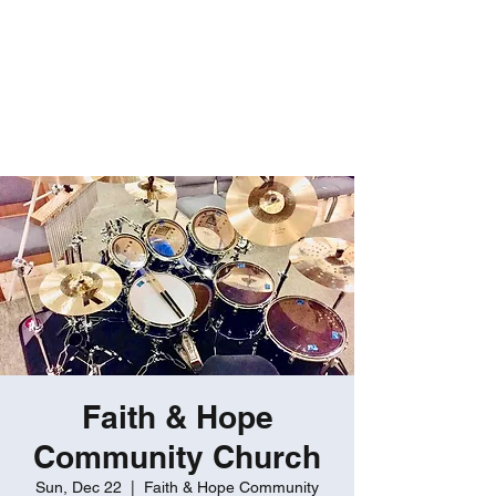
ROBERT GATES
Percussive Passion
Personified!
Faith & Hope
Community Church
Sun, Dec 22
  |  
Faith & Hope Community