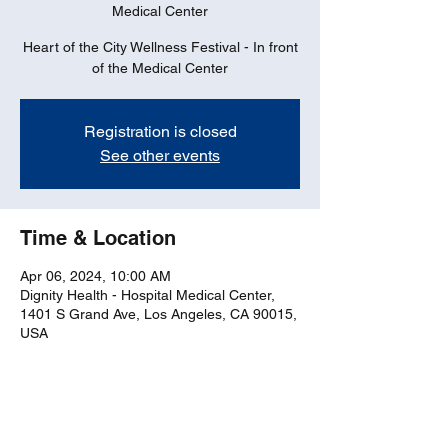
Medical Center
Heart of the City Wellness Festival - In front
of the Medical Center
Registration is closed
See other events
Time & Location
Apr 06, 2024, 10:00 AM
Dignity Health - Hospital Medical Center,
1401 S Grand Ave, Los Angeles, CA 90015,
USA
Share this event