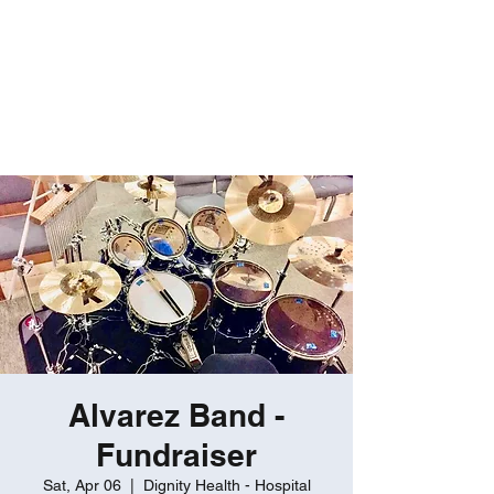
ROBERT GATES
Percussive Passion
Personified!
Alvarez Band -
Fundraiser
Sat, Apr 06
  |  
Dignity Health - Hospital