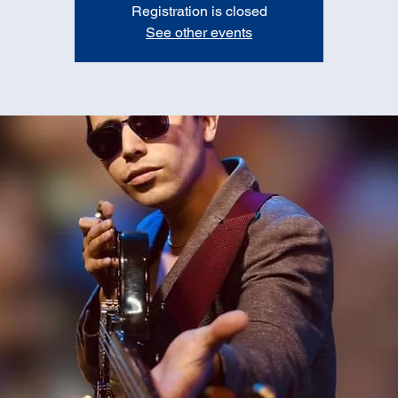
Registration is closed
See other events