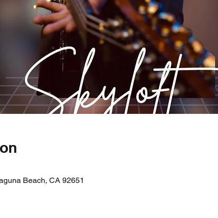
ion
 Laguna Beach, CA 92651