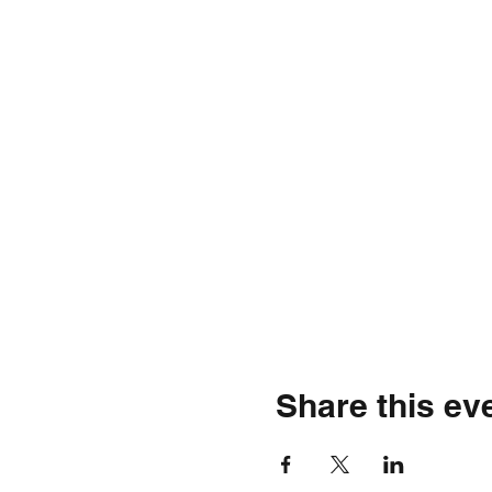
Share this ev