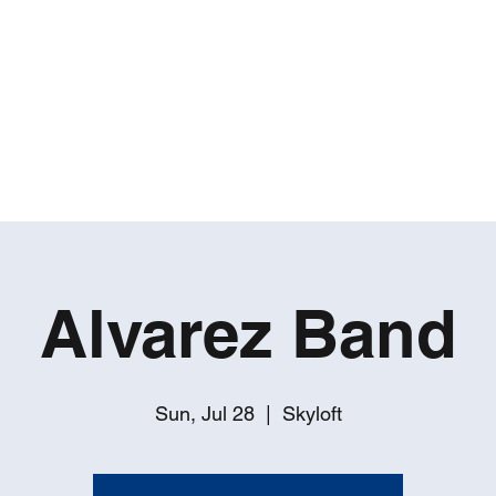
ROBERT GATES
Percussive Passion Personified!
Home
Videos
About
Events
Contact
Alvarez Band
Sun, Jul 28
  |  
Skyloft