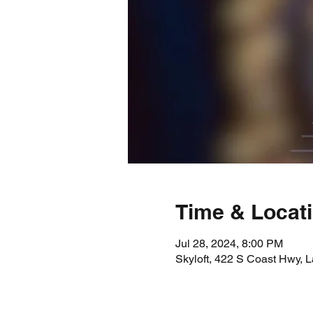
Time & Locat
Jul 28, 2024, 8:00 PM
Skyloft, 422 S Coast Hwy,