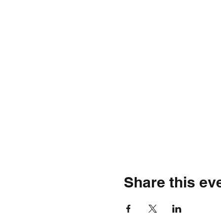
Share this ev