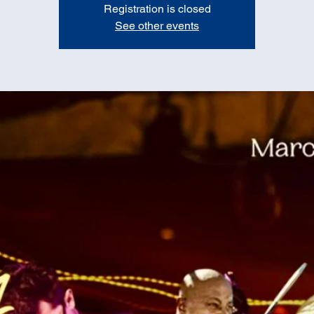
Registration is closed
See other events