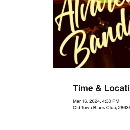
Time & Locat
Mar 16, 2024, 4:30 PM
Old Town Blues Club, 28636