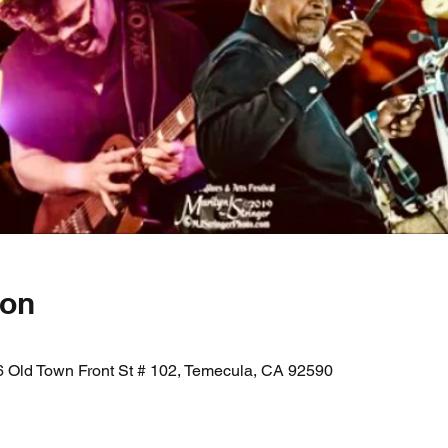
ion
 Old Town Front St # 102, Temecula, CA 92590