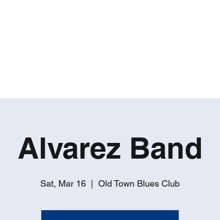
ROBERT GATES
Percussive Passion Personified!
Home
Videos
About
Events
Contact
Alvarez Band
Sat, Mar 16
  |  
Old Town Blues Club